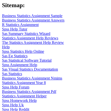
Sitemap:
Business Statistics Assignment Sample
Business Statistics Assignment Answers
R Statistics Assignment
Spss Help Tutor
Sas Summary Statistics Wizard
Statistics Assignment Help Reviews
The Statistics Assignment Help Review
Help
Spss Statistics Help Online
Sas Eg Statistics
Sas Statistical Software Tutorial
Spss Assignment Help
Sas Visual Statistics Documentation
Sas Statistics
Business Statistics Assignment Nmims
Statistics Assignment Year 8
Spss Help Forum
Business Statistics Assignment Pdf
Statistics Assignment Helper
Spss Homework Help
Spss Help Uk
Spss Help Reddit