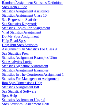
Random Assignment Statistics Definition
Spss Help Guide
Statistics Assignment Assistance
Statistics Assignment Class 10
Sas Regression Statistics
Sas Statistics Keywords
Statistics Topics For Assignment
Vital Statistics Assignment
Do My Spss Assignment
Help Read.Spss
Help Ibm Spss Statistics
Assignment On Statistics For Class 9
Sas Statistics Proc
Statistics Assignment Examples Uitm
Sas Analytics Login
Statistics Signature Assignment
Statistics Assignment Examples
Statistics In The Courtroom Assignment 1
Statistics For Management Assignment
Ibm Spss Dimensions Help
Statistics Assignment Pdf
Sas Statistical Software
Spss Help
Statistics Assignment Upgrad
Spss Statistics Assignment Help